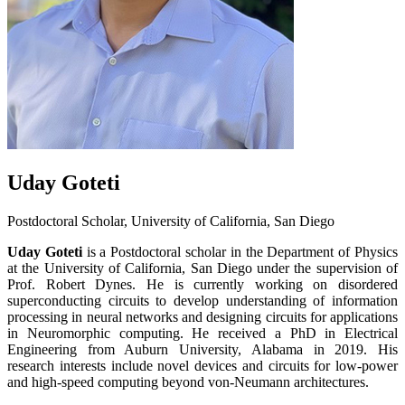
Uday Goteti
Postdoctoral Scholar, University of California, San Diego
Uday Goteti
is a Postdoctoral scholar in the Department of Physics
at the University of California, San Diego under the supervision of
Prof. Robert Dynes. He is currently working on disordered
superconducting circuits to develop understanding of information
processing in neural networks and designing circuits for applications
in Neuromorphic computing. He received a PhD in Electrical
Engineering from Auburn University, Alabama in 2019. His
research interests include novel devices and circuits for low-power
and high-speed computing beyond von-Neumann architectures.