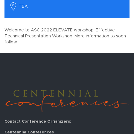
TBA
Welcome to ASC 2022 ELEVATE workshop, Effective
Technical Presentation Workshop. More information to soon
follow.
Contact Conference Organizers:
Centennial Conferences