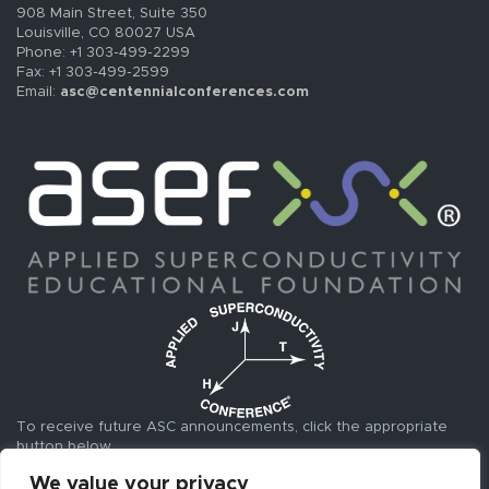
908 Main Street, Suite 350
Louisville, CO 80027 USA
Phone: +1 303-499-2299
Fax: +1 303-499-2599
Email:
asc@centennialconferences.com
To receive future ASC announcements, click the appropriate
button below.
We value your privacy