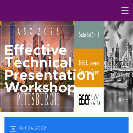
Effective
Technical
Presentation
Workshop
Oct 24, 2022