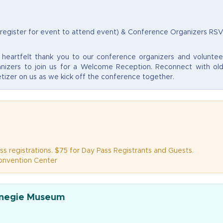
 register for event to attend event) & Conference Organizers RS
eartfelt thank you to our conference organizers and voluntee
nizers to join us for a Welcome Reception. Reconnect with ol
tizer on us as we kick off the conference together.
ss registrations. $75 for Day Pass Registrants and Guests.
Convention Center
rnegie Museum