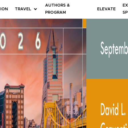
AUTHORS &
EX
TION
TRAVEL
ELEVATE
PROGRAM
SP