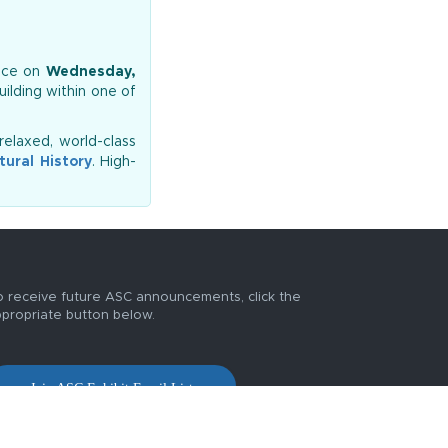
lace on
Wednesday,
uilding within one of
relaxed, world-class
ural History
. High-
 receive future ASC announcements, click the
propriate button below.
Join ASC Exhibit Email List