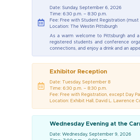
Date: Sunday, September 6, 2026
Time: 6:30 p.m. – 8:30 p.m.
Fee: Free with Student Registration (must
Location: The Westin Pittsburgh
As a warm welcome to Pittsburgh and a h
registered students and conference orga
connections, and enjoy a drink and an appe
Exhibitor Reception
Date: Tuesday, September 8
Time: 6:30 p.m. – 8:30 p.m.
Fee: Free with Registration, except Day Pa
Location: Exhibit Hall, David L. Lawrence 
Wednesday Evening at the Ca
Date: Wednesday, September 9, 2026