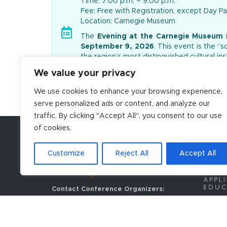
Time: 7:00 p.m. – 9:00 p.m.
Fee: Free with Registration, except Day Pa
Location: Carnegie Museum
The
Evening at the Carnegie Museum
i
September 9, 2026
. This event is the “
the region’s most distinguished cultural inst
The evening is designed as a premier opp
We value your privacy
setting. Attendees have exclusive access
We use cookies to enhance your browsing experience,
quality food and beverages will be provid
serve personalized ads or content, and analyze our
traffic. By clicking "Accept All", you consent to our use
of cookies.
Customize
Reject All
Accept All
Contact Conference Organizers:
Centennial Conferences
908 Main Street, Suite 350
Louisville, CO 80027 USA