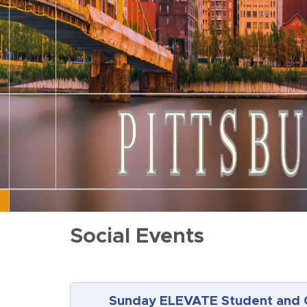
Social Events
Sunday ELEVATE Student and 