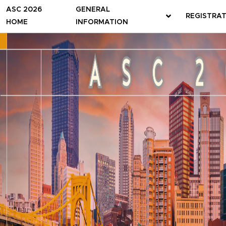
ASC 2026
GENERAL
REGISTRA
HOME
INFORMATION