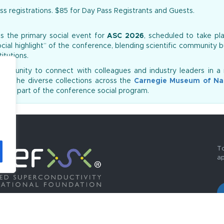
ss registrations. $85 for Day Pass Registrants and Guests.
s the primary social event for
ASC 2026
, scheduled to take p
social highlight” of the conference, blending scientific community b
itutions.
ortunity to connect with colleagues and industry leaders in a 
 to the diverse collections across the
Carnegie Museum of Nat
ed as part of the conference social program.
To
ap