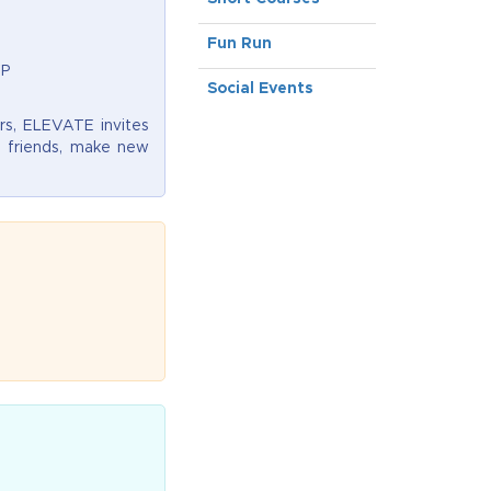
Fun Run
VP
Social Events
rs, ELEVATE invites
d friends, make new