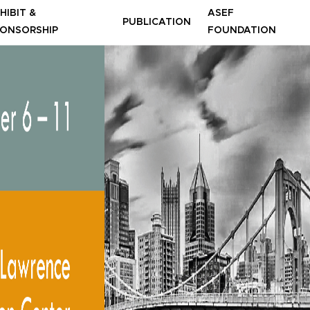
HIBIT &
ASEF
PUBLICATION
ONSORSHIP
FOUNDATION