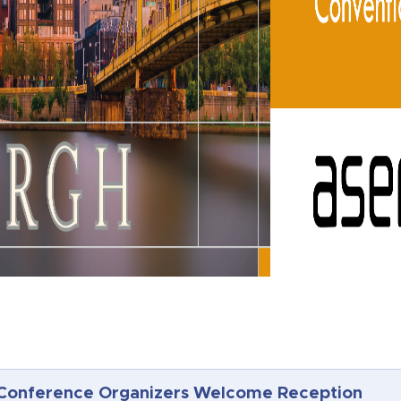
Conference Organizers Welcome Reception