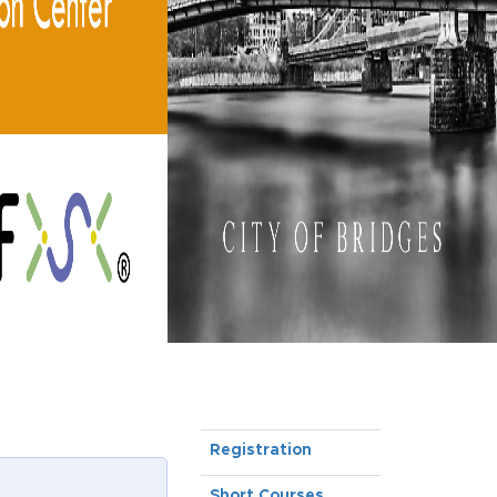
Registration
Short Courses