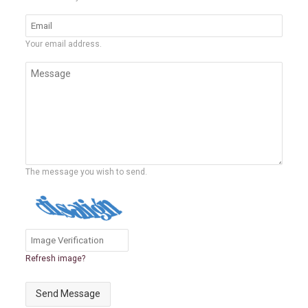
Your email address.
The message you wish to send.
Refresh image?
Send Message