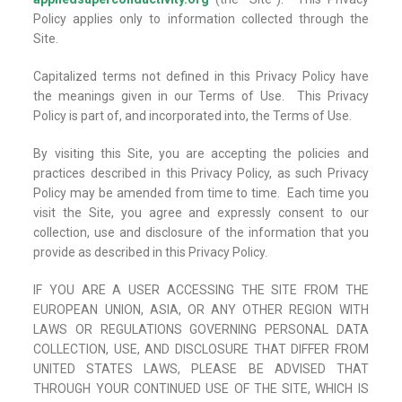
Policy applies only to information collected through the
Site.
Capitalized terms not defined in this Privacy Policy have
the meanings given in our Terms of Use. This Privacy
Policy is part of, and incorporated into, the Terms of Use.
By visiting this Site, you are accepting the policies and
practices described in this Privacy Policy, as such Privacy
Policy may be amended from time to time. Each time you
visit the Site, you agree and expressly consent to our
collection, use and disclosure of the information that you
provide as described in this Privacy Policy.
IF YOU ARE A USER ACCESSING THE SITE FROM THE
EUROPEAN UNION, ASIA, OR ANY OTHER REGION WITH
LAWS OR REGULATIONS GOVERNING PERSONAL DATA
COLLECTION, USE, AND DISCLOSURE THAT DIFFER FROM
UNITED STATES LAWS, PLEASE BE ADVISED THAT
THROUGH YOUR CONTINUED USE OF THE SITE, WHICH IS