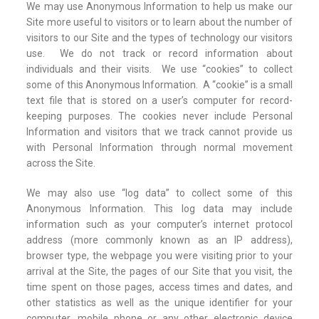
We may use Anonymous Information to help us make our
Site more useful to visitors or to learn about the number of
visitors to our Site and the types of technology our visitors
use. We do not track or record information about
individuals and their visits. We use “cookies” to collect
some of this Anonymous Information. A “cookie” is a small
text file that is stored on a user’s computer for record-
keeping purposes. The cookies never include Personal
Information and visitors that we track cannot provide us
with Personal Information through normal movement
across the Site.
We may also use “log data” to collect some of this
Anonymous Information. This log data may include
information such as your computer’s internet protocol
address (more commonly known as an IP address),
browser type, the webpage you were visiting prior to your
arrival at the Site, the pages of our Site that you visit, the
time spent on those pages, access times and dates, and
other statistics as well as the unique identifier for your
computer, mobile phone or any other electronic device