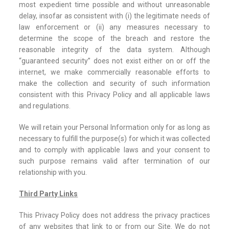
most expedient time possible and without unreasonable
delay, insofar as consistent with (i) the legitimate needs of
law enforcement or (ii) any measures necessary to
determine the scope of the breach and restore the
reasonable integrity of the data system. Although
“guaranteed security” does not exist either on or off the
internet, we make commercially reasonable efforts to
make the collection and security of such information
consistent with this Privacy Policy and all applicable laws
and regulations.
We will retain your Personal Information only for as long as
necessary to fulfill the purpose(s) for which it was collected
and to comply with applicable laws and your consent to
such purpose remains valid after termination of our
relationship with you.
Third Party Links
This Privacy Policy does not address the privacy practices
of any websites that link to or from our Site. We do not