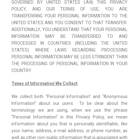
GOVERNED BY UNITED STATES LAW, THIS PRIVACY
POLICY, AND OUR TERMS OF USE, YOU ARE
TRANSFERRING YOUR PERSONAL INFORMATION TO THE
UNITED STATES AND YOU CONSENT TO THAT TRANSFER.
ADDITIONALLY, YOU UNDERSTAND THAT YOUR PERSONAL
INFORMATION MAY BE TRANSFERRED TO AND
PROCESSED IN COUNTRIES (INCLUDING THE UNITED
STATES) WHERE LAWS REGARDING PROCESSING
PERSONAL INFORMATION MAY BE LESS STRINGENT THAN
THE PROCESSING OF PERSONAL INFORMATION IN YOUR
COUNTRY.
Types of Information We Collect
We collect both “Personal Information” and “Anonymous
Information” about our users. To be clear about the
terminology we are using, when we use the phrase
“Personal Information” in this Privacy Policy, we mean
information about you that is personally identifiable, like
your name, address, e-mail address, or phone number, as
well as other non-public information that is associated with