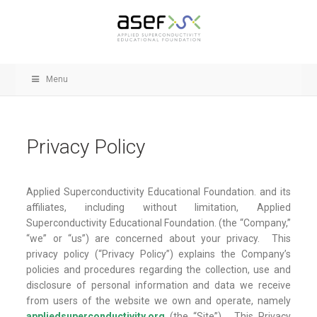
Menu
Privacy Policy
Applied Superconductivity Educational Foundation. and its
affiliates, including without limitation, Applied
Superconductivity Educational Foundation. (the “Company,”
“we” or “us”) are concerned about your privacy. This
privacy policy (“Privacy Policy”) explains the Company’s
policies and procedures regarding the collection, use and
disclosure of personal information and data we receive
from users of the website we own and operate, nam
ely
appliedsuperconductivity.org
(the “S
ite”). This Privacy