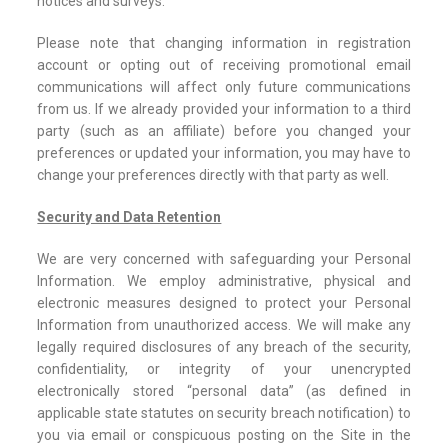
notices and surveys.
Please note that changing information in registration
account or opting out of receiving promotional email
communications will affect only future communications
from us. If we already provided your information to a third
party (such as an affiliate) before you changed your
preferences or updated your information, you may have to
change your preferences directly with that party as well.
Security and Data Retention
We are very concerned with safeguarding your Personal
Information. We employ administrative, physical and
electronic measures designed to protect your Personal
Information from unauthorized access. We will make any
legally required disclosures of any breach of the security,
confidentiality, or integrity of your unencrypted
electronically stored “personal data” (as defined in
applicable state statutes on security breach notification) to
you via email or conspicuous posting on the Site in the