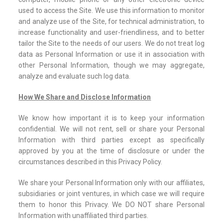
used to access the Site. We use this information to monitor
and analyze use of the Site, for technical administration, to
increase functionality and user-friendliness, and to better
tailor the Site to the needs of our users. We do not treat log
data as Personal Information or use it in association with
other Personal Information, though we may aggregate,
analyze and evaluate such log data.
How We Share and Disclose Information
We know how important it is to keep your information
confidential. We will not rent, sell or share your Personal
Information with third parties except as specifically
approved by you at the time of disclosure or under the
circumstances described in this Privacy Policy.
We share your Personal Information only with our affiliates,
subsidiaries or joint ventures, in which case we will require
them to honor this Privacy. We DO NOT share Personal
Information with unaffiliated third parties.