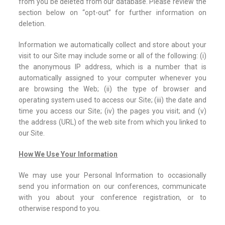
from you be deleted from our database. Please review the
section below on “opt-out” for further information on
deletion.
Information we automatically collect and store about your
visit to our Site may include some or all of the following: (i)
the anonymous IP address, which is a number that is
automatically assigned to your computer whenever you
are browsing the Web; (ii) the type of browser and
operating system used to access our Site; (iii) the date and
time you access our Site; (iv) the pages you visit; and (v)
the address (URL) of the web site from which you linked to
our Site.
How We Use Your Information
We may use your Personal Information to occasionally
send you information on our conferences, communicate
with you about your conference registration, or to
otherwise respond to you.