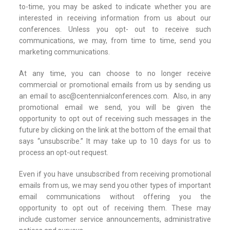
to-time, you may be asked to indicate whether you are
interested in receiving information from us about our
conferences. Unless you opt- out to receive such
communications, we may, from time to time, send you
marketing communications.
At any time, you can choose to no longer receive
commercial or promotional emails from us by sending us
an email to asc@centennialconferences.com. Also, in any
promotional email we send, you will be given the
opportunity to opt out of receiving such messages in the
future by clicking on the link at the bottom of the email that
says “unsubscribe.” It may take up to 10 days for us to
process an opt-out request.
Even if you have unsubscribed from receiving promotional
emails from us, we may send you other types of important
email communications without offering you the
opportunity to opt out of receiving them. These may
include customer service announcements, administrative