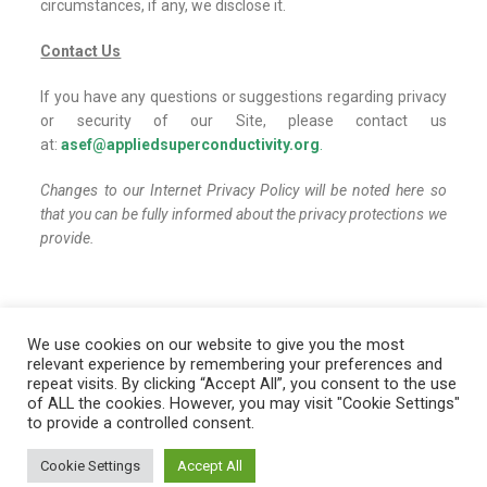
circumstances, if any, we disclose it.
Contact Us
If you have any questions or suggestions regarding privacy
or security of our Site, please contact us
at:
asef@appliedsuperconductivity.org
.
Changes to our Internet Privacy Policy will be noted here so
that you can be fully informed about the privacy protections we
provide.
We use cookies on our website to give you the most
relevant experience by remembering your preferences and
repeat visits. By clicking “Accept All”, you consent to the use
of ALL the cookies. However, you may visit "Cookie Settings"
Copyright ©
Applied Superconductivity Educational
to provide a controlled consent.
Foundation. All rights reserved.
Cookie Settings
Accept All