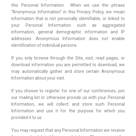
this Personal Information. When we use the phrase
“Anonymous Information” in this Privacy Policy, we mean
information that is not personally identifiable, or linked to
your Personal Information such as aggregated
information, general demographic information and IP
addresses. Anonymous Information does not enable
identification of individual persons.
If you only browse through the Site, visit, read pages, or
download information you are permitted to download, we
may automatically gather and store certain Anonymous
Information about your visit.
If you choose to register for one of our conferences, join
our mailing list or otherwise provide us with your Personal
Information, we will collect and store such Personal
Information and use it for the purpose for which you
provided it to us.
You may request that any Personal Information we receive