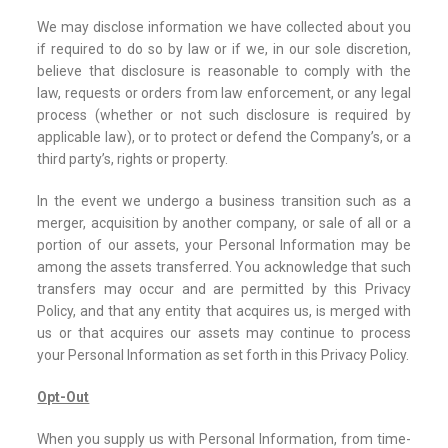
We may disclose information we have collected about you
if required to do so by law or if we, in our sole discretion,
believe that disclosure is reasonable to comply with the
law, requests or orders from law enforcement, or any legal
process (whether or not such disclosure is required by
applicable law), or to protect or defend the Company’s, or a
third party’s, rights or property.
In the event we undergo a business transition such as a
merger, acquisition by another company, or sale of all or a
portion of our assets, your Personal Information may be
among the assets transferred. You acknowledge that such
transfers may occur and are permitted by this Privacy
Policy, and that any entity that acquires us, is merged with
us or that acquires our assets may continue to process
your Personal Information as set forth in this Privacy Policy.
Opt-Out
When you supply us with Personal Information, from time-