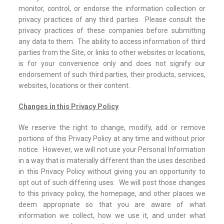
monitor, control, or endorse the information collection or
privacy practices of any third parties. Please consult the
privacy practices of these companies before submitting
any data to them. The ability to access information of third
parties from the Site, or links to other websites or locations,
is for your convenience only and does not signify our
endorsement of such third parties, their products, services,
websites, locations or their content.
Changes in this Privacy Policy
We reserve the right to change, modify, add or remove
portions of this Privacy Policy at any time and without prior
notice. However, we will not use your Personal Information
in a way that is materially different than the uses described
in this Privacy Policy without giving you an opportunity to
opt out of such differing uses. We will post those changes
to this privacy policy, the homepage, and other places we
deem appropriate so that you are aware of what
information we collect, how we use it, and under what