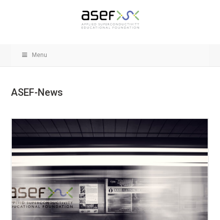
Menu
ASEF-News