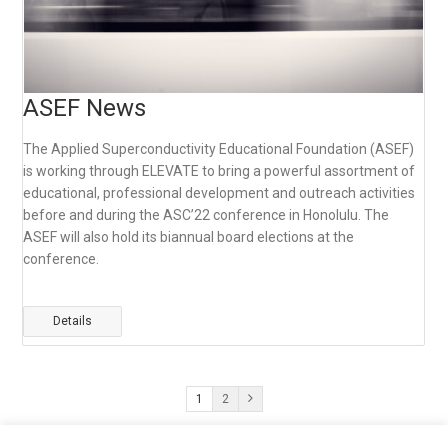
ASEF News
The Applied Superconductivity Educational Foundation (ASEF)
is working through ELEVATE to bring a powerful assortment of
educational, professional development and outreach activities
before and during the ASC’22 conference in Honolulu. The
ASEF will also hold its biannual board elections at the
conference.
Details
1
2