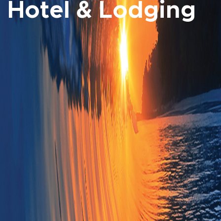
Hotel & Lodging