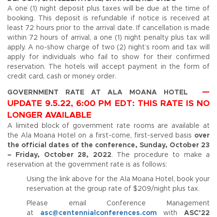
A one (1) night deposit plus taxes will be due at the time of
booking. This deposit is refundable if notice is received at
least 72 hours prior to the arrival date. If cancellation is made
within 72 hours of arrival, a one (1) night penalty plus tax will
apply. A no-show charge of two (2) night’s room and tax will
apply for individuals who fail to show for their confirmed
reservation. The hotels will accept payment in the form of
credit card, cash or money order.
—
GOVERNMENT RATE AT ALA MOANA HOTEL
UPDATE 9.5.22, 6:00 PM EDT: THIS RATE IS NO
LONGER AVAILABLE
A limited block of government rate rooms are available at
the Ala Moana Hotel on a first-come, first-served basis
over
the official dates of the conference, Sunday, October 23
– Friday, October 28, 2022
. The procedure to make a
reservation at the government rate is as follows:
Using the link above for the Ala Moana Hotel, book your
reservation at the group rate of $209/night plus tax.
Please email Conference Management
at
asc@centennialconferences.com
with
ASC’22