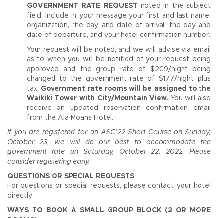
GOVERNMENT RATE REQUEST
noted in the subject
field. Include in your message your first and last name,
organization, the day and date of arrival, the day and
date of departure, and your hotel confirmation number.
Your request will be noted, and we will advise via email
as to when you will be notified of your request being
approved and the group rate of $209/night being
changed to the government rate of $177/night plus
tax.
Government rate rooms will be assigned to the
Waikiki Tower with City/Mountain View.
You will also
receive an updated reservation confirmation email
from the Ala Moana Hotel.
If you are registered for an ASC’22 Short Course on Sunday,
October 23, we will do our best to accommodate the
government rate on Saturday, October 22, 2022. Please
consider registering early.
QUESTIONS OR SPECIAL REQUESTS
For questions or special requests, please contact your hotel
directly.
WAYS TO BOOK A SMALL GROUP BLOCK (2 OR MORE