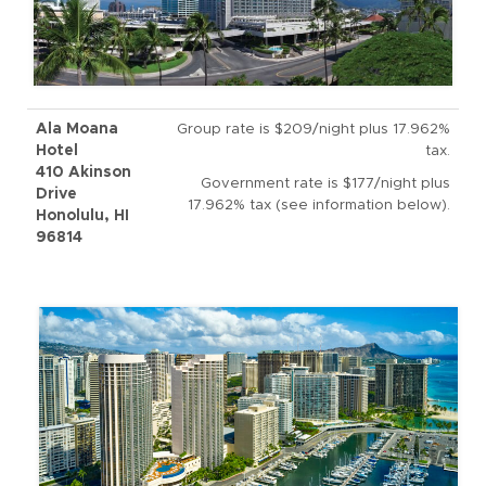
Ala Moana
Group rate is $209/night plus 17.962%
Hotel
tax.
410 Akinson
Government rate is $177/night plus
Drive
17.962% tax (see information below).
Honolulu, HI
96814