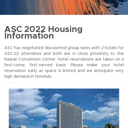
ASC 2022 Housing
Information
ASC has negotiated discounted group rates with 2 hotels for
ASC’22 attendees and both are in close proximity to the
Hawaii Convention Center. Hotel reservations are taken on a
first-come, first-served basis. Please make your hotel
reservation early as space is limited and we anticipate very
high demand in Honolulu.