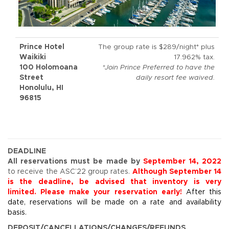
Prince Hotel
The group rate is $289/night* plus
Waikiki
17.962% tax.
100 Holomoana
*Join Prince Preferred to have the
Street
daily resort fee waived.
Honolulu, HI
96815
DEADLINE
All reservations must be made by
September 14, 2022
to receive the ASC’22 group rates.
Although September 14
is the deadline, be advised that inventory is very
limited. Please make your reservation early!
After this
date, reservations will be made on a rate and availability
basis.
DEPOSIT/CANCELLATIONS/CHANGES/REFUNDS