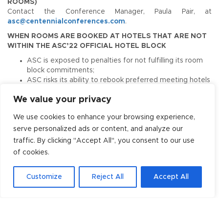
ROOMS)
Contact the Conference Manager, Paula Pair, at
asc@centennialconferences.com
.
WHEN ROOMS ARE BOOKED AT HOTELS THAT ARE NOT
WITHIN THE ASC’22 OFFICIAL HOTEL BLOCK
ASC is exposed to penalties for not fulfilling its room
block commitments;
ASC risks its ability to rebook preferred meeting hotels
and receive reduced rates;
We value your privacy
ASC could possibly lose qualification for the amount of
space needed at the convention center.
We use cookies to enhance your browsing experience,
Help make this meeting a success. Book early and with
serve personalized ads or content, and analyze our
an ASC’22 Conference Hotel!
traffic. By clicking "Accept All", you consent to our use
of cookies.
Housing Poaching Alert
Customize
Reject All
Accept All
Please be vigilant if approached by any company
or service other than ASC 2022 and Centennial
Conferences that implies or claims to be the
“Official Housing Provider and/or Travel Agency”
for the ASC 2022. We have been made aware of