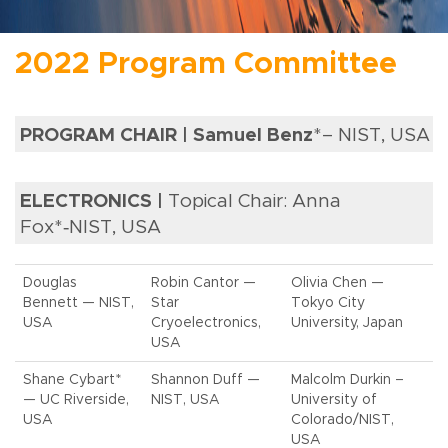
2022 Program Committee
PROGRAM CHAIR | Samuel Benz
*– NIST, USA
ELECTRONICS |
Topical Chair: Anna
Fox*‑NIST, USA
Douglas
Robin Cantor —
Olivia Chen —
Bennett — NIST,
Star
Tokyo City
USA
Cryoelectronics,
University, Japan
USA
Shane Cybart*
Shannon Duff —
Malcolm Durkin –
— UC Riverside,
NIST, USA
University of
USA
Colorado/NIST,
USA