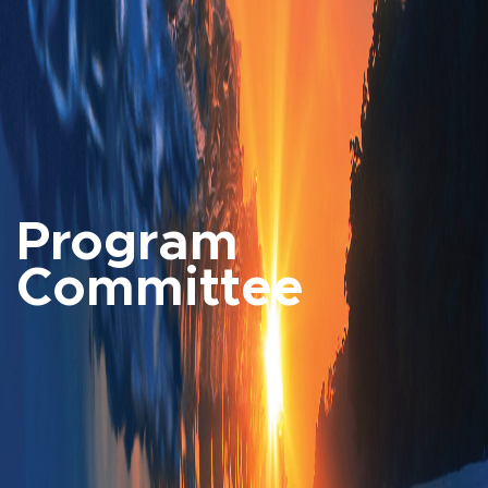
Program
Committee