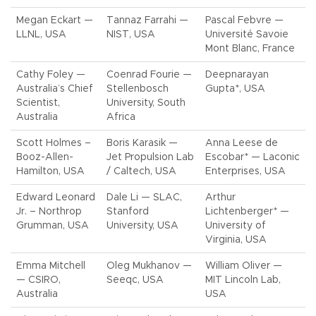
Megan Eckart —
Tannaz Farrahi —
Pascal Febvre —
LLNL, USA
NIST, USA
Université Savoie
Mont Blanc, France
Cathy Foley —
Coenrad Fourie —
Deepnarayan
Australia’s Chief
Stellenbosch
Gupta*, USA
Scientist,
University, South
Australia
Africa
Scott Holmes –
Boris Karasik —
Anna Leese de
Booz-Allen-
Jet Propulsion Lab
Escobar* — Laconic
Hamilton, USA
/ Caltech, USA
Enterprises, USA
Edward Leonard
Dale Li — SLAC,
Arthur
Jr. – Northrop
Stanford
Lichtenberger* —
Grumman, USA
University, USA
University of
Virginia, USA
Emma Mitchell
Oleg Mukhanov —
William Oliver —
— CSIRO,
Seeqc, USA
MIT Lincoln Lab,
Australia
USA