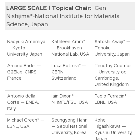
LARGE SCALE | Topical Chair:
Gen
Nishijima*‑National Institute for Materials
Science, Japan
Naoyuki Amemiya
Kathleen Amm*
Satoshi Awaji* —
— Kyoto
— Brookhaven
Tohoku
University, Japan
National Lab, USA
University, Japan
Arnaud Badel —
Luca Bottura* —
Timothy Coombs
G2Elab, CNRS,
CERN,
– University oc
France
Switzerland
Cambridge,
United Kingdom
Antonio della
Iain Dixon* —
Paolo Ferracin* —
Corte — ENEA,
NHMFL/FSU, USA
LBNL, USA
Italy
Michael Green* —
Seungyong Hahn
Kohei
LBNL, USA
— Seoul National
Higashikawa —
University, Korea
Kyushu University,
Japan