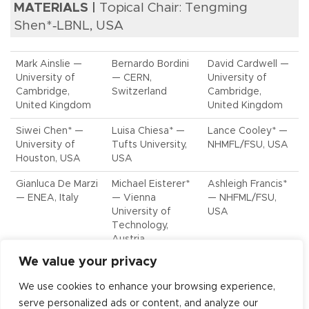
MATERIALS |
Topical Chair: Tengming
Shen*‑LBNL, USA
Mark Ainslie —
Bernardo Bordini
David Cardwell —
University of
— CERN,
University of
Cambridge,
Switzerland
Cambridge,
United Kingdom
United Kingdom
Siwei Chen* —
Luisa Chiesa* —
Lance Cooley* —
University of
Tufts University,
NHMFL/FSU, USA
Houston, USA
USA
Gianluca De Marzi
Michael Eisterer*
Ashleigh Francis*
— ENEA, Italy
— Vienna
— NHFML/FSU,
University of
USA
Technology,
Austria
We value your privacy
Fedor Gömöry* —
Eric Hellstrom* —
Bernhard
IEE, Slovak
NHMFL/FSU, USA
Holzapfel — KIT,
We use cookies to enhance your browsing experience,
Academy of
Germany
serve personalized ads or content, and analyze our
Sciences, Slovakia