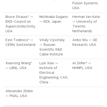
Fusion Systems,
USA
Bruce Strauss* —
Michinaka Sugano
Herman ten Kate
IEEE-Council on
— KEK, Japan
— University of
Superconductivity,
Twente,
USA
Netherlands
Ezio Todesco* —
Vitaly Vysotsky
Anbo Wu — GE
CERN, Switzerland
— Russian
Research, USA
Scientific R&D
Cable Institute
Xiaorong Wang*
Liye Xiao —
Al Zeller* —
— LBNL, USA
Institute of
NHMFL, USA
Electrical
Engineering, CAS,
China
Alexander Zlobin
— FNAL, USA