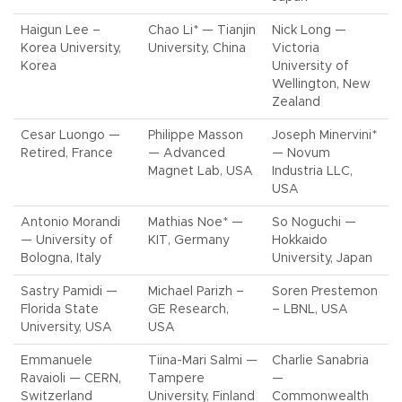
Haigun Lee –
Chao Li* — Tianjin
Nick Long —
Korea University,
University, China
Victoria
Korea
University of
Wellington, New
Zealand
Cesar Luongo —
Philippe Masson
Joseph Minervini*
Retired, France
— Advanced
— Novum
Magnet Lab, USA
Industria LLC,
USA
Antonio Morandi
Mathias Noe* —
So Noguchi —
— University of
KIT, Germany
Hokkaido
Bologna, Italy
University, Japan
Sastry Pamidi —
Michael Parizh –
Soren Prestemon
Florida State
GE Research,
– LBNL, USA
University, USA
USA
Emmanuele
Tiina-Mari Salmi —
Charlie Sanabria
Ravaioli — CERN,
Tampere
—
Switzerland
University, Finland
Commonwealth