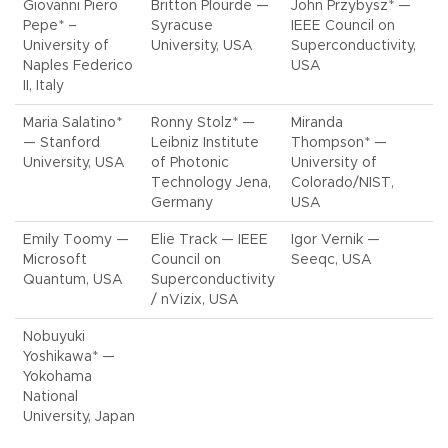
Giovanni Piero
Britton Plourde —
John Przybysz* —
Pepe* –
Syracuse
IEEE Council on
University of
University, USA
Superconductivity,
Naples Federico
USA
II, Italy
Maria Salatino*
Ronny Stolz* —
Miranda
— Stanford
Leibniz Institute
Thompson* —
University, USA
of Photonic
University of
Technology Jena,
Colorado/NIST,
Germany
USA
Emily Toomy —
Elie Track — IEEE
Igor Vernik —
Microsoft
Council on
Seeqc, USA
Quantum, USA
Superconductivity
/ nVizix, USA
Nobuyuki
Yoshikawa* —
Yokohama
National
University, Japan