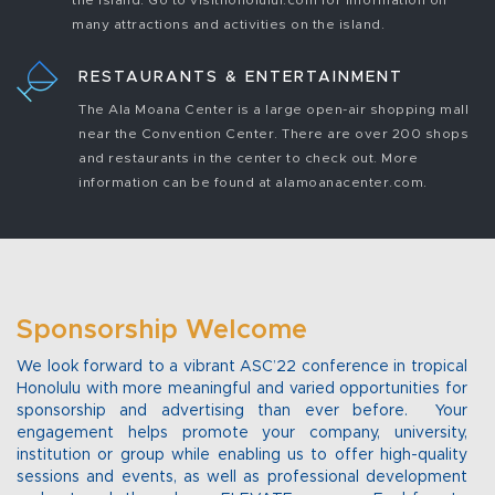
the island. Go to visithonolulul.com for information on
many attractions and activities on the island.
RESTAURANTS & ENTERTAINMENT
The Ala Moana Center is a large open-air shopping mall
near the Convention Center. There are over 200 shops
and restaurants in the center to check out. More
information can be found at alamoanacenter.com.
Sponsorship Welcome
We look forward to a vibrant ASC’22 conference in tropical
Honolulu with more meaningful and varied opportunities for
sponsorship and advertising than ever before. Your
engagement helps promote your company, university,
institution or group while enabling us to offer high-quality
sessions and events, as well as professional development