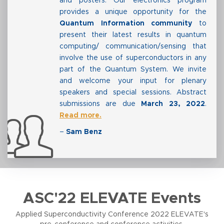
and posters. Our electronics program
provides a unique opportunity for the
Quantum Information community
to
present their latest results in quantum
computing/ communication/sensing that
involve the use of superconductors in any
part of the Quantum System. We invite
and welcome your input for plenary
speakers and special sessions. Abstract
submissions are due
March 23, 2022
.
Read more.
–
Sam Benz
ASC'22 ELEVATE Events
Applied Superconductivity Conference 2022 ELEVATE's