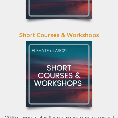
Short Courses & Workshops
ASEF continues to offer the most in depth short courses and