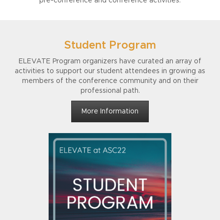
pre-conference and conference activities.
Student Program
ELEVATE Program organizers have curated an array of
activities to support our student attendees in growing as
members of the conference community and on their
professional path.
More Information