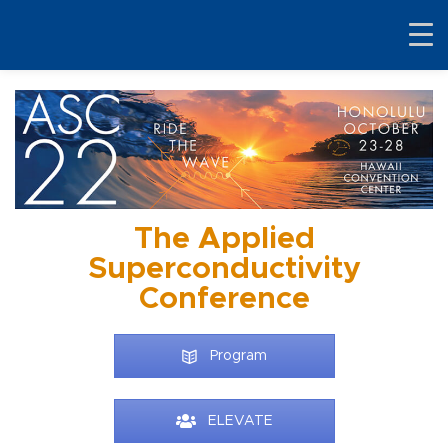
The Applied
Superconductivity
Conference
Program
ELEVATE