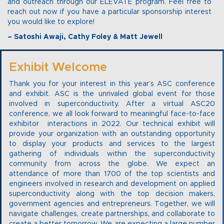
and outreach through our ELEVATE program. Feel free to
reach out now if you have a particular sponsorship interest
you would like to explore!
– Satoshi Awaji, Cathy Foley & Matt Jewell
Exhibit Welcome
Thank you for your interest in this year’s ASC conference
and exhibit. ASC is the unrivaled global event for those
involved in superconductivity. After a virtual ASC20
conference, we all look forward to meaningful face-to-face
exhibitor interactions in 2022. Our technical exhibit will
provide your organization with an outstanding opportunity
to display your products and services to the largest
gathering of individuals within the superconductivity
community from across the globe. We expect an
attendance of more than 1700 of the top scientists and
engineers involved in research and development on applied
superconductivity along with the top decision makers,
government agencies and entrepreneurs. Together, we will
navigate challenges, create partnerships, and collaborate to