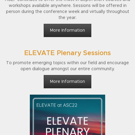
workshops available anywhere.
Sessions will be offered in
person during the conference week and virtually throughout
the year.
More Information
ELEVATE Plenary Sessions
To promote emerging topics within our field and encourage
open dialogue amongst our entire community.
More Information