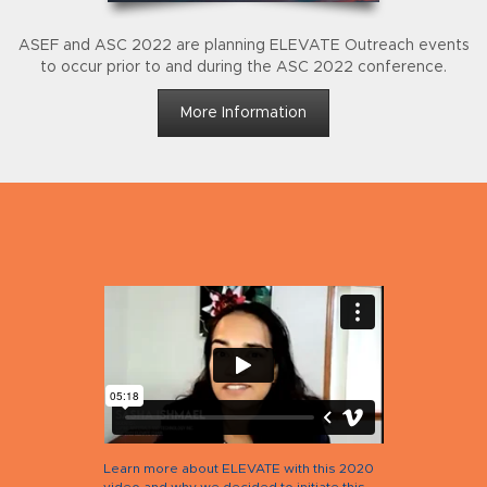
ASEF and ASC 2022 are planning ELEVATE Outreach events
to occur prior to and during the ASC 2022 conference.
More Information
Learn more about ELEVATE with this 2020