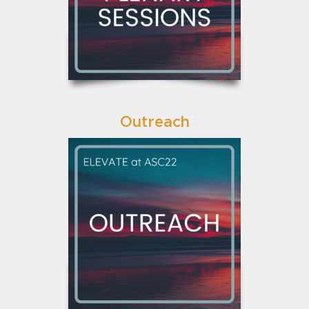
Outreach