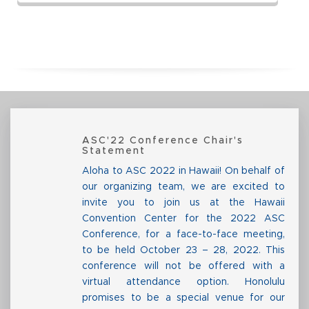
ASC'22 Conference Chair's
Statement
Aloha to ASC 2022 in Hawaii! On behalf of
our organizing team, we are excited to
invite you to join us at the Hawaii
Convention Center for the 2022 ASC
Conference, for a face-to-face meeting,
to be held October 23 – 28, 2022. This
conference will not be offered with a
virtual attendance option. Honolulu
promises to be a special venue for our