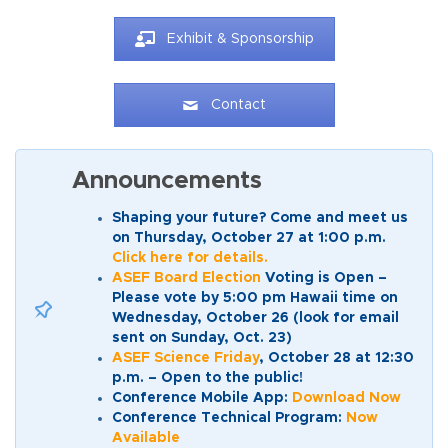
Exhibit & Sponsorship
Contact
Announcements
Shaping your future? Come and meet us
on Thursday, October 27 at 1:00 p.m.
Click here for details.
ASEF Board Election
Voting is Open –
Please vote by 5:00 pm Hawaii time on
Wednesday, October 26 (look for email
sent on Sunday, Oct. 23)
ASEF Science Friday
, October 28 at 12:30
p.m. – Open to the public!
Conference Mobile App:
Download Now
Conference Technical Program:
Now
Available