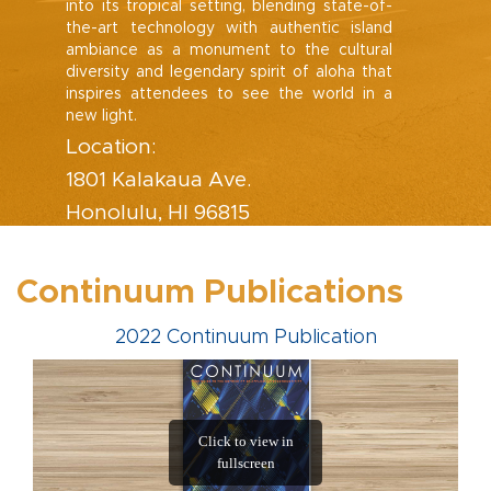
into its tropical setting, blending state-of-
the-art technology with authentic island
ambiance as a monument to the cultural
diversity and legendary spirit of aloha that
inspires attendees to see the world in a
new light.
Location:
1801 Kalakaua Ave.
Honolulu, HI 96815
Continuum Publications
2022 Continuum Publication