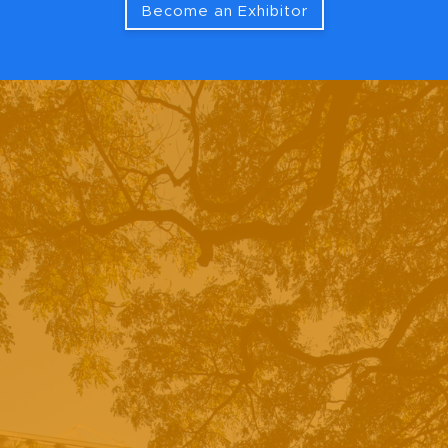
Become an Exhibitor