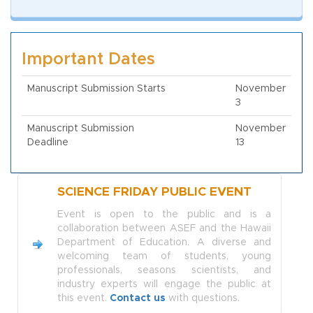
Important Dates
Manuscript Submission Starts
November
3
Manuscript Submission
November
Deadline
13
SCIENCE FRIDAY PUBLIC EVENT
Event is open to the public and is a
collaboration between ASEF and the Hawaii
Department of Education. A diverse and
welcoming team of students, young
professionals, seasons scientists, and
industry experts will engage the public at
this event.
Contact us
with questions.