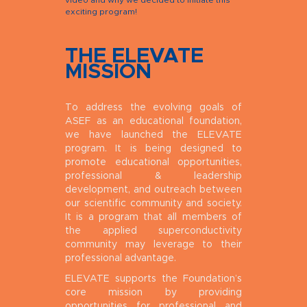
video and why we decided to initiate this
exciting program!
THE ELEVATE
MISSION
To address the evolving goals of
ASEF as an educational foundation,
we have launched the ELEVATE
program. It is being designed to
promote educational opportunities,
professional & leadership
development, and outreach between
our scientific community and society.
It is a program that all members of
the applied superconductivity
community may leverage to their
professional advantage.
ELEVATE supports the Foundation’s
core mission by providing
opportunities for professional and