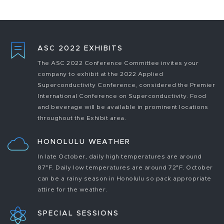
ASC 2022 EXHIBITS
The ASC 2022 Conference Committee invites your
company to exhibit at the 2022 Applied
Superconductivity Conference, considered the Premier
International Conference on Superconductivity. Food
and beverage will be available in prominent locations
throughout the Exhibit area.
HONOLULU WEATHER
In late October, daily high temperatures are around
87°F. Daily low temperatures are around 72°F. October
can be a rainy season in Honolulu so pack appropriate
attire for the weather.
SPECIAL SESSIONS