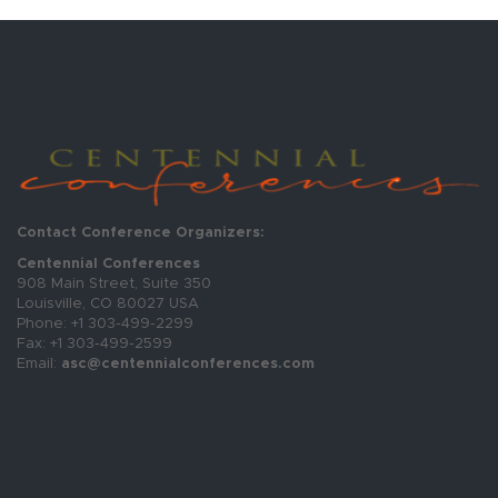
Contact Conference Organizers:
Centennial Conferences
908 Main Street, Suite 350
Louisville, CO 80027 USA
Phone: +1 303-499-2299
Fax: +1 303-499-2599
Email:
asc@centennialconferences.com