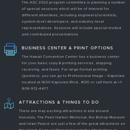
The ASC 2022 program committee is planning a number
of special sessions which will be of interest for
different attendees, including engineers/scientists,
system-level developers, and industry-level
representatives. Sessions will include special-invited
and contributed presentations.
BUSINESS CENTER & PRINT OPTIONS
The Hawaii Convention Center has a business center
for your basic copy & printing services, shipping,
receiving, and faxes. For large-format printing
(posters), you can go to Professional Image – Kapiolani
located at 1600 Kapiolani Blvd., #120 or call them at +1-
808-972-4477.
ATTRACTIONS & THINGS TO DO
There are may exciting attractions in and around
Honolulu. The Pearl Harbor Memorial, the Bishop Museum
and Iolani Palace are just a few of the great attractions on