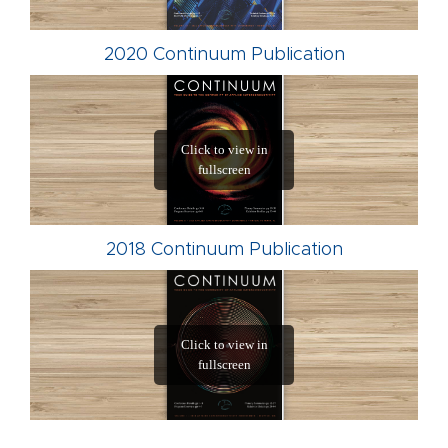
2020 Continuum Publication
2018 Continuum Publication