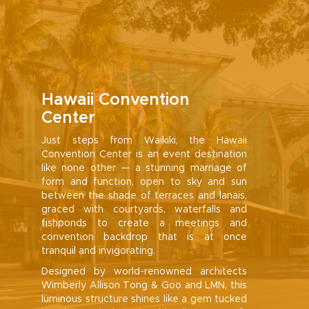
Hawaii Convention
Center
Just steps from Waikiki, the Hawaii
Convention Center is an event destination
like none other — a stunning marriage of
form and function, open to sky and sun
between the shade of terraces and lanais,
graced with courtyards, waterfalls and
fishponds to create a meetings and
convention backdrop that is at once
tranquil and invigorating.
Designed by world-renowned architects
Wimberly Allison Tong & Goo and LMN, this
luminous structure shines like a gem tucked