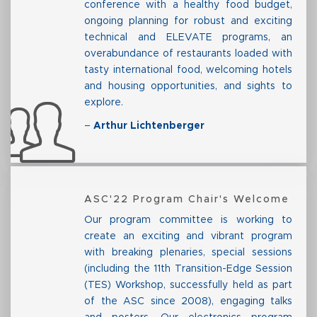
conference with a healthy food budget,
ongoing planning for robust and exciting
technical and ELEVATE programs, an
overabundance of restaurants loaded with
tasty international food, welcoming hotels
and housing opportunities, and sights to
explore.
–
Arthur Lichtenberger
ASC'22 Program Chair's Welcome
Our program committee is working to
create an exciting and vibrant program
with breaking plenaries, special sessions
(including the 11th Transition-Edge Session
(TES) Workshop, successfully held as part
of the ASC since 2008), engaging talks