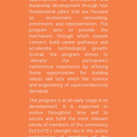
leadership development through four
fundamental pillars that are focused
on involvement, networking,
enrichment, and representation. The
program aims to provide the
mechanism through which people
connect, build career pathways and
accelerate technological growth.
Overall, the program strives to
“elevate” the participant’s
conference experience by offering
these opportunities for building
robust skill sets which the science
and engineering of superconductivity
demands.
The program is at an early stage in its
development. It is expected to
evolve throughout time and to
secure and fulfill the most relevant
needs of members of the community.
ELEVATE’s strength lies in the active