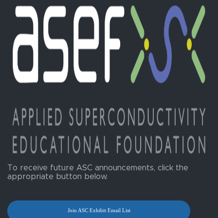
To receive future ASC announcements, click the
appropriate button below.
Join ASC Exhibit Email List