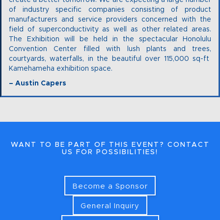
create a better tomorrow. We are expecting a large number
of industry specific companies consisting of product
manufacturers and service providers concerned with the
field of superconductivity as well as other related areas.
The Exhibition will be held in the spectacular Honolulu
Convention Center filled with lush plants and trees,
courtyards, waterfalls, in the beautiful over 115,000 sq-ft
Kamehameha exhibition space.
– Austin Capers
WANT TO BE PART OF THIS EVENT? CONTACT
US FOR POSSIBILITIES!
Become a Sponsor
General Inquiry