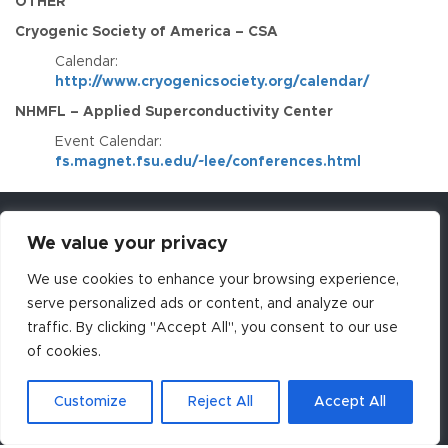
OTHER
Cryogenic Society of America – CSA
Calendar:
http://www.cryogenicsociety.org/calendar/
NHMFL – Applied Superconductivity Center
Event Calendar:
fs.magnet.fsu.edu/~lee/conferences.html
We value your privacy
We use cookies to enhance your browsing experience,
serve personalized ads or content, and analyze our
traffic. By clicking "Accept All", you consent to our use
of cookies.
Contact Conference Organizers:
Customize
Reject All
Accept All
Centennial Conferences
908 Main Street, Suite 350
Louisville, CO 80027 USA