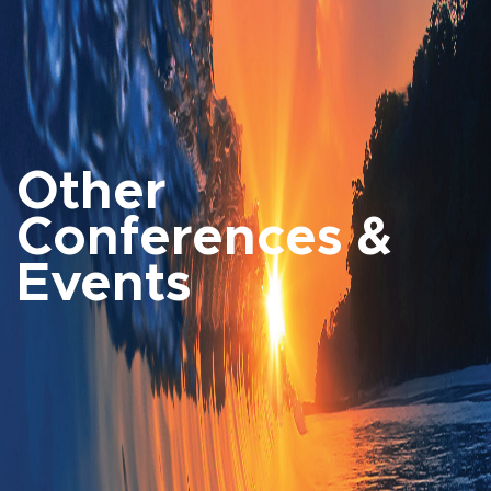
Other
Conferences &
Events