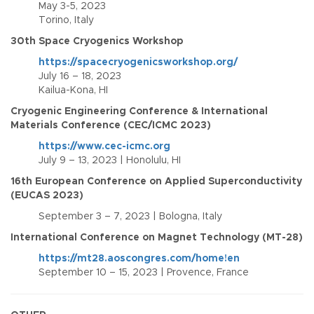
May 3-5, 2023
Torino, Italy
30th Space Cryogenics Workshop
https://spacecryogenicsworkshop.org/
July 16 – 18, 2023
Kailua-Kona, HI
Cryogenic Engineering Conference & International
Materials Conference (CEC/ICMC 2023)
https://www.cec-icmc.org
July 9 – 13, 2023 | Honolulu, HI
16th European Conference on Applied Superconductivity
(EUCAS 2023)
September 3 – 7, 2023 | Bologna, Italy
International Conference on Magnet Technology (MT-28)
https://mt28.aoscongres.com/home!en
September 10 – 15, 2023 | Provence, France