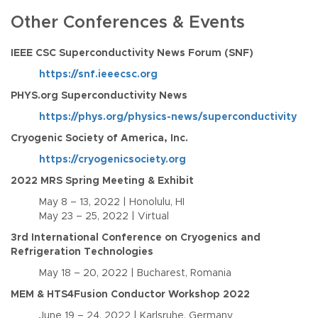
Other Conferences & Events
IEEE CSC Superconductivity News Forum (SNF)
https://snf.ieeecsc.org
PHYS.org Superconductivity News
https://phys.org/physics-news/superconductivity
Cryogenic Society of America, Inc.
https://cryogenicsociety.org
2022 MRS Spring Meeting & Exhibit
May 8 – 13, 2022 | Honolulu, HI
May 23 – 25, 2022 | Virtual
3rd International Conference on Cryogenics and
Refrigeration Technologies
May 18 – 20, 2022 | Bucharest, Romania
MEM & HTS4Fusion Conductor Workshop 2022
June 19 – 24, 2022 | Karlsruhe, Germany