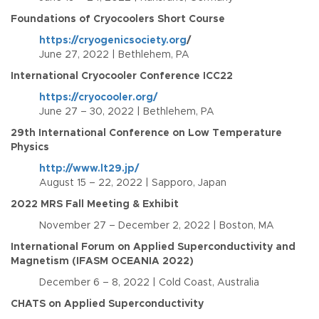
Foundations of Cryocoolers Short Course
https://cryogenicsociety.org
/
June 27, 2022 | Bethlehem, PA
International Cryocooler Conference ICC22
https://cryocooler.org/
June 27 – 30, 2022 | Bethlehem, PA
29th International Conference on Low Temperature
Physics
http://www.lt29.jp/
August 15 – 22, 2022 | Sapporo, Japan
2022 MRS Fall Meeting & Exhibit
November 27 – December 2, 2022 | Boston, MA
International Forum on Applied Superconductivity and
Magnetism (IFASM OCEANIA 2022)
December 6 – 8, 2022 | Cold Coast, Australia
CHATS on Applied Superconductivity