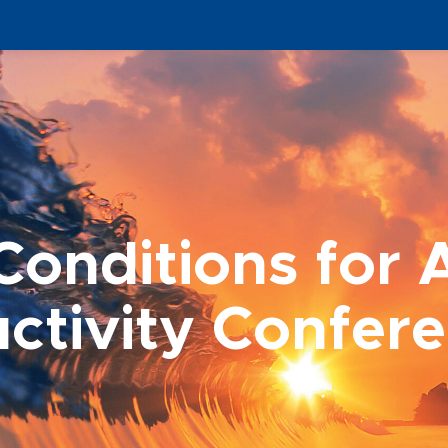
onditions for 
ctivity Confer