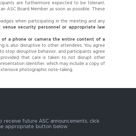
icipants are furthermore expected to be tolerant,
r an ASC Board Member as soon as possible. These
badges when participating in the meeting and any
t venue security personnel or appropriate law
se of a phone or camera the entire content of a
g is also disruptive to other attendees. You agree
to stop disruptive behavior, and participants agree
 provided that care is taken to not disrupt other
resentation identifier, which may include a copy of
extensive photographic note-taking.
o receive future ASC announcements, click
he appropriate button below.