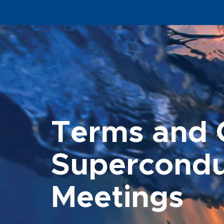
Terms and C
Supercondu
Meetings