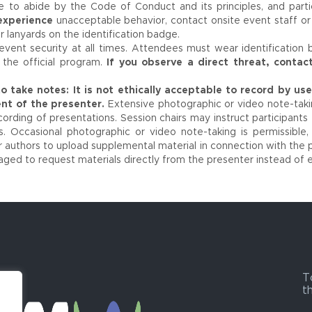
ee to abide by the Code of Conduct and its principles, and part
 experience
unacceptable behavior, contact onsite event staff o
r lanyards on the identification badge.
vent security at all times. Attendees must wear identification 
the official program.
If you observe a direct threat, contac
o take notes:
It is not ethically acceptable to record by u
nt of the presenter.
Extensive photographic or video note-takin
ording of presentations. Session chairs may instruct participants 
s. Occasional photographic or video note-taking is permissible,
 authors to upload supplemental material in connection with the p
aged to request materials directly from the presenter instead of 
T
t