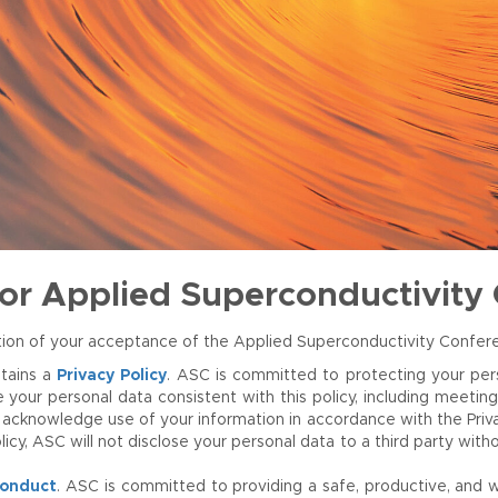
for Applied Superconductivity
mation of your acceptance of the Applied Superconductivity Confe
tains a
Privacy Policy
. ASC is committed to protecting your pers
r personal data consistent with this policy, including meeting c
acknowledge use of your information in accordance with the Privacy
licy, ASC will not disclose your personal data to a third party wi
Conduct
. ASC is committed to providing a safe, productive, and w