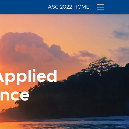
ASC 2022 HOME
Applied
ence