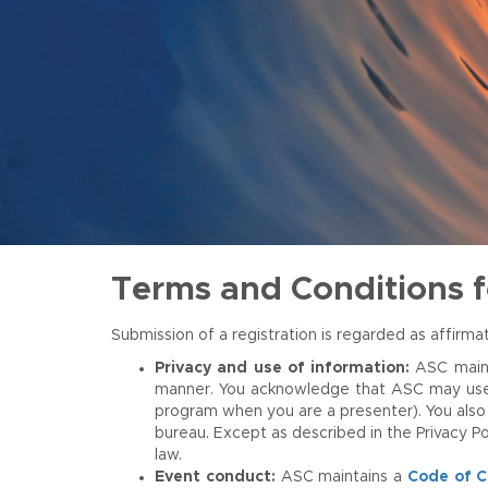
Terms and Conditions 
Submission of a registration is regarded as affir
Privacy and use of information:
ASC main
manner. You acknowledge that ASC may use you
program when you are a presenter). You also 
bureau. Except as described in the Privacy Po
law.
Event conduct:
ASC maintains a
Code of 