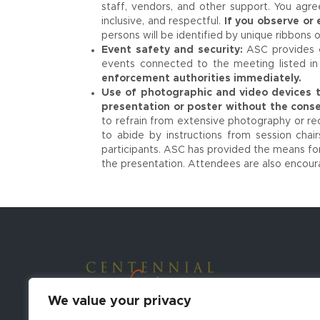
staff, vendors, and other support. You agr
inclusive, and respectful.
If you observe or
persons will be identified by unique ribbons o
Event safety and security:
ASC provides e
events connected to the meeting listed in 
enforcement authorities immediately.
Use of photographic and video devices t
presentation or poster without the conse
to refrain from extensive photography or rec
to abide by instructions from session chair
participants. ASC has provided the means for
the presentation. Attendees are also encour
We value your privacy
Contact Conference Organizers: