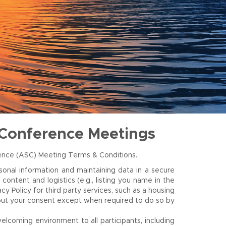
 Conference Meetings
rence (ASC) Meeting Terms & Conditions.
onal information and maintaining data in a secure
ontent and logistics (e.g., listing you name in the
 Policy for third party services, such as a housing
thout your consent except when required to do so by
elcoming environment to all participants, including