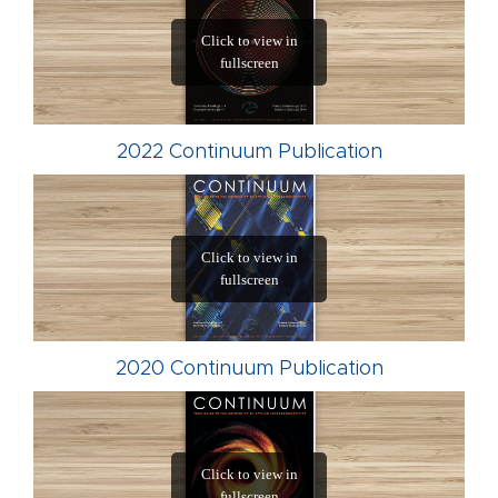
2022 Continuum Publication
2020 Continuum Publication