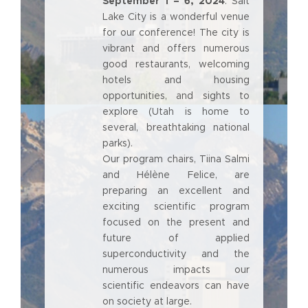
September 1 – 6, 2024
. Salt
Lake City is a wonderful venue
for our conference! The city is
vibrant and offers numerous
good restaurants, welcoming
hotels and housing
opportunities, and sights to
explore (Utah is home to
several, breathtaking national
parks).
Our program chairs, Tiina Salmi
and Hélène Felice, are
preparing an excellent and
exciting scientific program
focused on the present and
future of applied
superconductivity and the
numerous impacts our
scientific endeavors can have
on society at large.