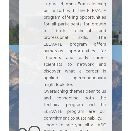
In parallel, Anna Fox is leading
our effort with the ELEVATE
program offering opportunities
for all participants for growth
of both technical and
professional skills. The
ELEVATE program offers
numerous opportunities for
students and early career
scientists to network and
discover what a career in
applied superconductivity
might look like.
Overarching themes dear to us
and connecting both the
technical program and the
ELEVATE program are our
commitment to sustainability.
I hope to see you all at ASC