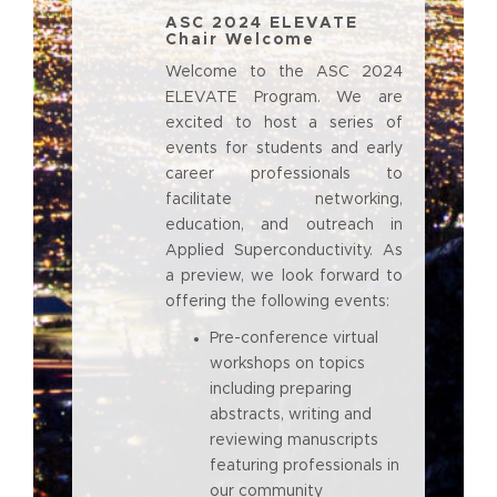
ASC 2024 ELEVATE
Chair Welcome
Welcome to the ASC 2024
ELEVATE Program. We are
excited to host a series of
events for students and early
career professionals to
facilitate networking,
education, and outreach in
Applied Superconductivity. As
a preview, we look forward to
offering the following events:
Pre-conference virtual
workshops on topics
including preparing
abstracts, writing and
reviewing manuscripts
featuring professionals in
our community