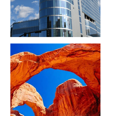
Arches National Park Utah