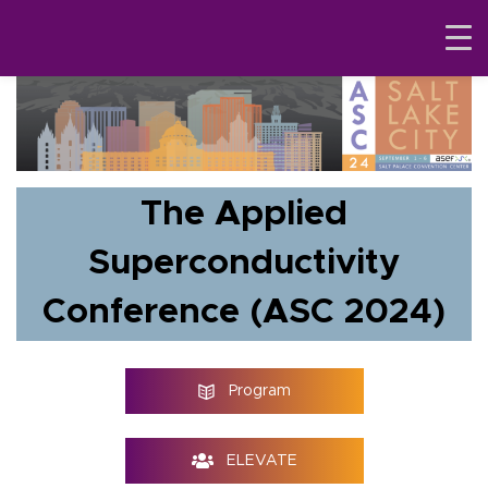
The Applied
Superconductivity
Conference (ASC 2024)
Program
ELEVATE