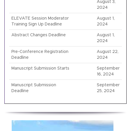
August 3,
2024
ELEVATE Session Moderator
August 1,
Training Sign Up Deadline
2024
Abstract Changes Deadline
August 1,
2024
Pre-Conference Registration
August 22,
Deadline
2024
Manuscript Submission Starts
September
16, 2024
Manuscript Submission
September
Deadline
25, 2024