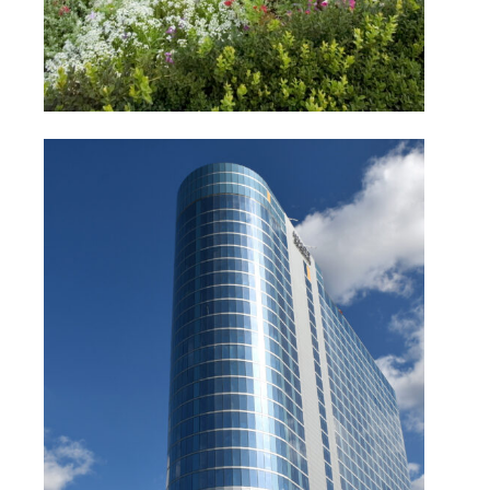
Hyatt Regency