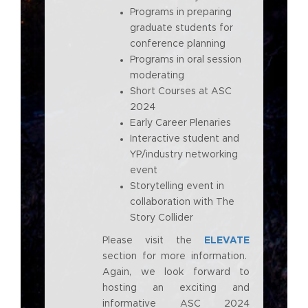
Programs in preparing
graduate students for
conference planning
Programs in oral session
moderating
Short Courses at ASC
2024
Early Career Plenaries
Interactive student and
YP/industry networking
event
Storytelling event in
collaboration with The
Story Collider
Please visit the
ELEVATE
section for more information.
Again, we look forward to
hosting an exciting and
informative ASC 2024