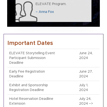
ELEVATE Program.
– Anna Fox
Important Dates
ELEVATE Storytelling Event
June 24,
Participant Submission
2024
Deadline
Early Fee Registration
June 27,
Deadline
2024
Exhibit and Sponsorship
July 1,
Registration Deadline
2024
Hotel Reservation Deadline
July 24,
Extension
2024 –>