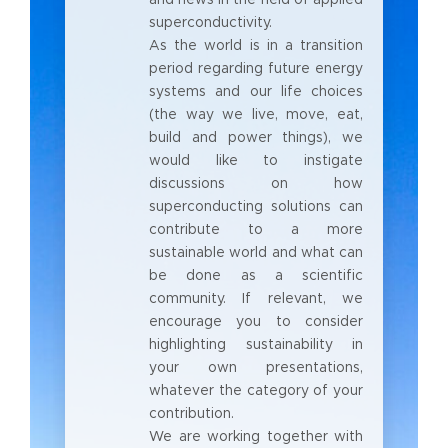
superconductivity.
As the world is in a transition
period regarding future energy
systems and our life choices
(the way we live, move, eat,
build and power things), we
would like to instigate
discussions on how
superconducting solutions can
contribute to a more
sustainable world and what can
be done as a scientific
community. If relevant, we
encourage you to consider
highlighting sustainability in
your own presentations,
whatever the category of your
contribution.
We are working together with