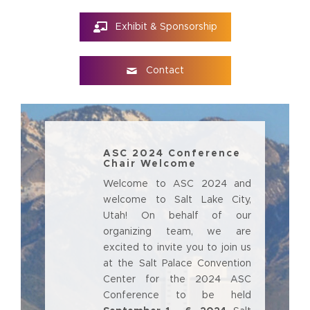
Exhibit & Sponsorship
Contact
ASC 2024 Conference
Chair Welcome
Welcome to ASC 2024 and
welcome to Salt Lake City,
Utah! On behalf of our
organizing team, we are
excited to invite you to join us
at the Salt Palace Convention
Center for the 2024 ASC
Conference to be held