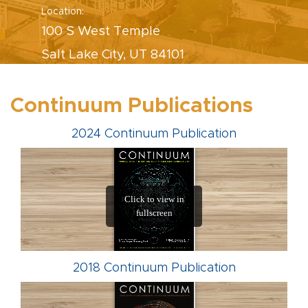
Location:
100 S West Temple
Salt Lake City, UT 84101
Continuum Publications
2024 Continuum Publication
2018 Continuum Publication