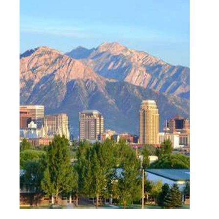
Skyline