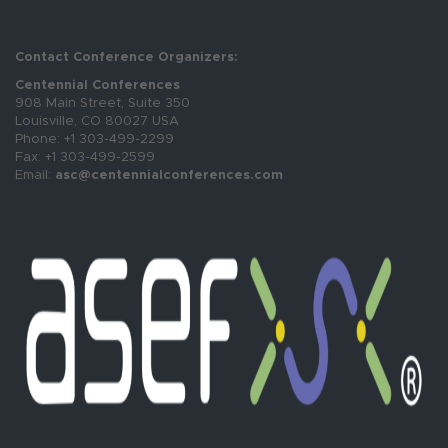
Contact Conference Organizers:
Centennial Conferences
908 Main Street, Suite 350
Louisville, CO 80027 USA
Phone: +1 303-499-2299
Fax: +1 303-499-2599
Email:
asc@centennialconferences.com