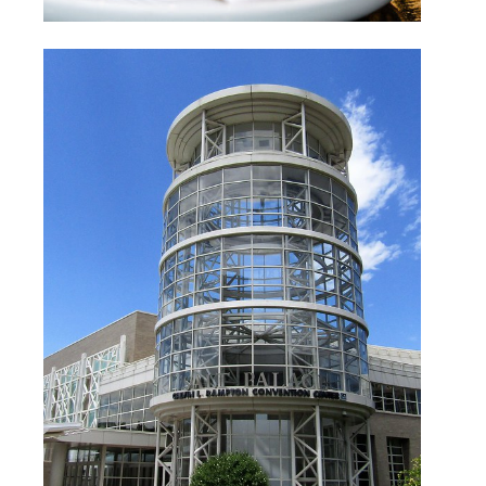
Salt Palace Convention
Center