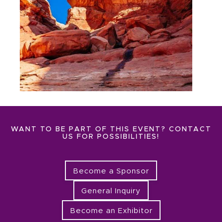
WANT TO BE PART OF THIS EVENT? CONTACT
US FOR POSSIBILITIES!
Become a Sponsor
General Inquiry
Become an Exhibitor