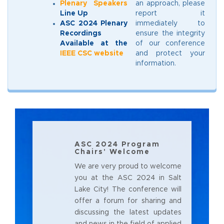
Plenary Speakers
an approach, please
Line Up
report it
ASC 2024 Plenary
immediately to
Recordings
ensure the integrity
Available at the
of our conference
IEEE CSC website
and protect your
information.
ASC 2024 Program
Chairs' Welcome
We are very proud to welcome
you at the ASC 2024 in Salt
Lake City! The conference will
offer a forum for sharing and
discussing the latest updates
and news in the field of applied