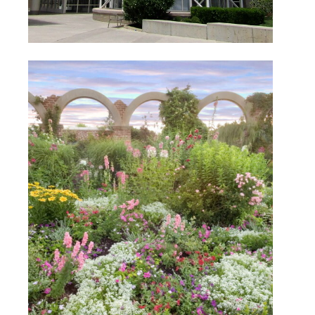
Thanksgiving Point