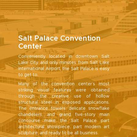
Salt Palace Convention
Center
Conveniently located in downtown Salt
Lake City and only minutes from Salt Lake
International Airport, the Salt Palace is easy
to get to.
Many of the convention center’s most
striking visual features were obtained
through the creative use of hollow
structural steel in exposed applications.
The entrance towers, delicate snowflake
chandeliers, and grand five-story main
concourse make the Salt Palace part
architectural showpiece, part modern art
sculpture, and ready to be all business.