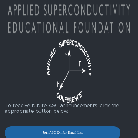
To receive future ASC announcements, click the
appropriate button below.
Join ASC Exhibit Email List