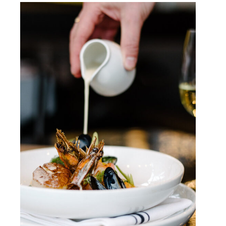
Dining