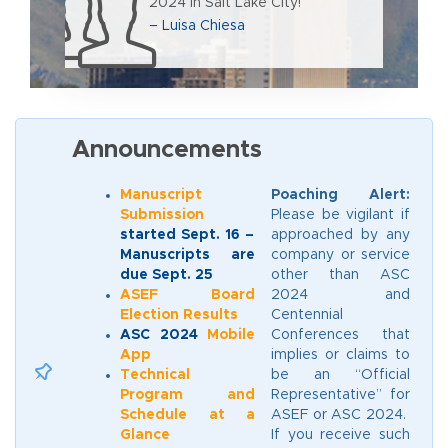
2024 in Salt Lake City!
– Luisa Chiesa
Announcements
Manuscript
Poaching Alert:
Submission
Please be vigilant if
started Sept. 16 –
approached by any
Manuscripts are
company or service
due Sept. 25
other than ASC
ASEF Board
2024 and
Election Results
Centennial
ASC 2024
Mobile
Conferences that
App
implies or claims to
Technical
be an “Official
Program and
Representative” for
Schedule at a
ASEF or ASC 2024.
Glance
If you receive such