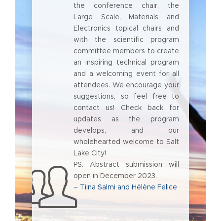
the conference chair, the
Large Scale, Materials and
Electronics topical chairs and
with the scientific program
committee members to create
an inspiring technical program
and a welcoming event for all
attendees. We encourage your
suggestions, so feel free to
contact us! Check back for
updates as the program
develops, and our
wholehearted welcome to Salt
Lake City!
PS. Abstract submission will
open in December 2023.
– Tiina Salmi and Hélène Felice