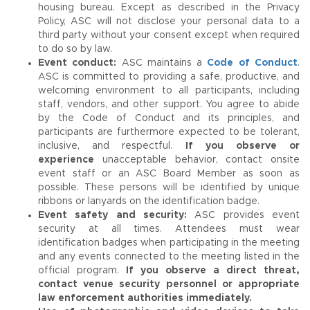
housing bureau. Except as described in the Privacy
Policy, ASC will not disclose your personal data to a
third party without your consent except when required
to do so by law.
Event conduct:
ASC maintains a
Code of Conduct
.
ASC is committed to providing a safe, productive, and
welcoming environment to all participants, including
staff, vendors, and other support. You agree to abide
by the Code of Conduct and its principles, and
participants are furthermore expected to be tolerant,
inclusive, and respectful.
If you observe or
experience
unacceptable behavior, contact onsite
event staff or an ASC Board Member as soon as
possible. These persons will be identified by unique
ribbons or lanyards on the identification badge.
Event safety and security:
ASC provides event
security at all times. Attendees must wear
identification badges when participating in the meeting
and any events connected to the meeting listed in the
official program.
If you observe a direct threat,
contact venue security personnel or appropriate
law enforcement authorities immediately.