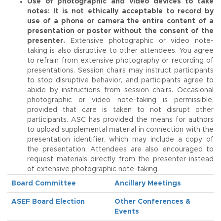
Use of photographic and video devices to take
notes:
It is not ethically acceptable to record by
use of a phone or camera the entire content of a
presentation or poster without the consent of the
presenter.
Extensive photographic or video note-
taking is also disruptive to other attendees. You agree
to refrain from extensive photography or recording of
presentations. Session chairs may instruct participants
to stop disruptive behavior, and participants agree to
abide by instructions from session chairs. Occasional
photographic or video note-taking is permissible,
provided that care is taken to not disrupt other
participants. ASC has provided the means for authors
to upload supplemental material in connection with the
presentation identifier, which may include a copy of
the presentation. Attendees are also encouraged to
request materials directly from the presenter instead
of extensive photographic note-taking.
Board Committee
Ancillary Meetings
ASEF Board Election
Other Conferences &
Events