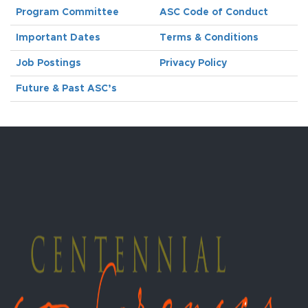
Program Committee
ASC Code of Conduct
Important Dates
Terms & Conditions
Job Postings
Privacy Policy
Future & Past ASC’s