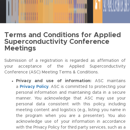
Terms and Conditions for Applied
Superconductivity Conference
Meetings
Submission of a registration is regarded as affirmation of
your acceptance of the Applied Superconductivity
Conference (ASC) Meeting Terms & Conditions.
Privacy and use of information:
ASC maintains
a
Privacy Policy
. ASC is committed to protecting your
personal information and maintaining data in a secure
manner. You acknowledge that ASC may use your
personal data consistent with this policy, including
meeting content and logistics (e.g., listing you name in
the program when you are a presenter). You also
acknowledge use of your information in accordance
with the Privacy Policy for third party services, such as a