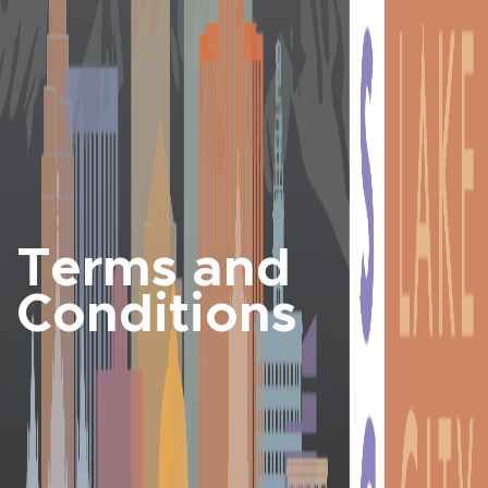
Terms and
Conditions