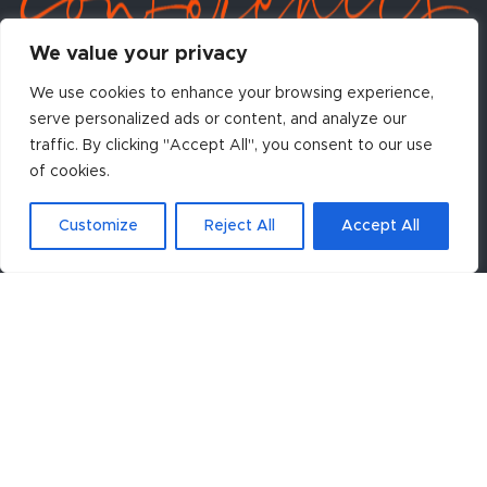
We value your privacy
We use cookies to enhance your browsing experience,
serve personalized ads or content, and analyze our
traffic. By clicking "Accept All", you consent to our use
Contact Conference Organizers:
of cookies.
Centennial Conferences
908 Main Street, Suite 350
Louisville, CO 80027 USA
Customize
Reject All
Accept All
Phone: +1 303-499-2299
Fax: +1 303-499-2599
Email:
asc@centennialconferences.com