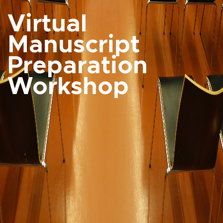
Virtual
Manuscript
Preparation
Workshop