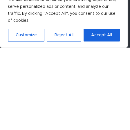
serve personalized ads or content, and analyze our
traffic. By clicking "Accept All", you consent to our use
of cookies.
Customize
Reject All
Accept All
To receive future ASC announcements, click the
appropriate button below.