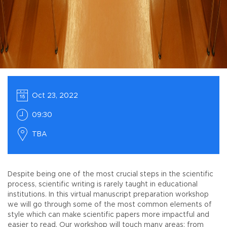
Oct 23, 2022
09:30
TBA
Despite being one of the most crucial steps in the scientific
process, scientific writing is rarely taught in educational
institutions. In this virtual manuscript preparation workshop
we will go through some of the most common elements of
style which can make scientific papers more impactful and
easier to read. Our workshop will touch many areas: from