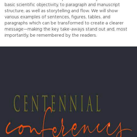
basic scientific objectivity, to paragraph and manuscript
structure, as well as storytelling and flow. We will show
various examples of sentences, figures, tables, and
paragraphs which can be transformed to create a clearer
message—making the key take-aways stand out and, most
importantly, be remembered by the readers.