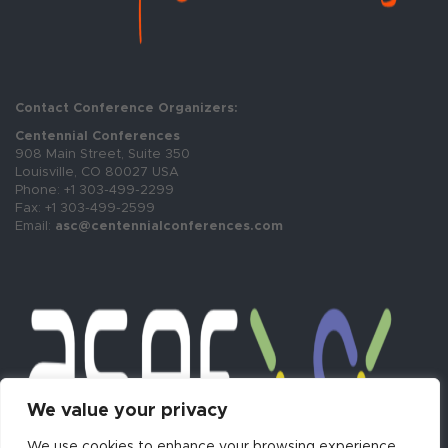
Contact Conference Organizers:
Centennial Conferences
908 Main Street, Suite 350
Louisville, CO 80027 USA
Phone: +1 303-499-2299
Fax: +1 303-499-2599
Email:
asc@centennialconferences.com
We value your privacy
We use cookies to enhance your browsing experience,