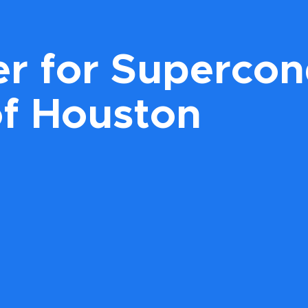
r for Supercond
of Houston