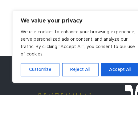
We value your privacy
We use cookies to enhance your browsing experience,
serve personalized ads or content, and analyze our
traffic. By clicking "Accept All", you consent to our use
of cookies.
Customize
Reject All
Accept All