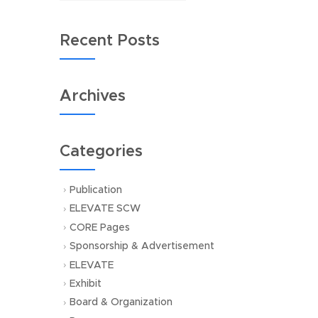
Recent Posts
Archives
Categories
Publication
ELEVATE SCW
CORE Pages
Sponsorship & Advertisement
ELEVATE
Exhibit
Board & Organization