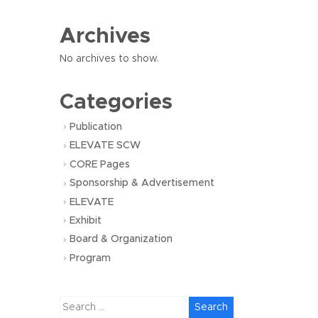
Archives
No archives to show.
Categories
Publication
ELEVATE SCW
CORE Pages
Sponsorship & Advertisement
ELEVATE
Exhibit
Board & Organization
Program
Search
for: