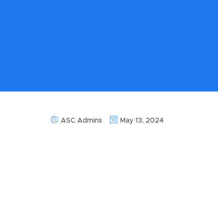
ASC Admins
May 13, 2024