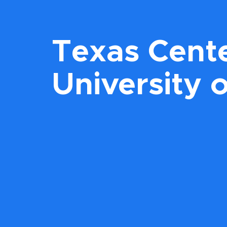
Texas Cente
University 