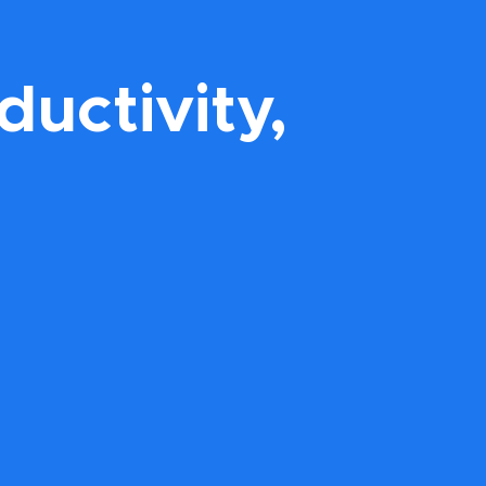
uctivity,