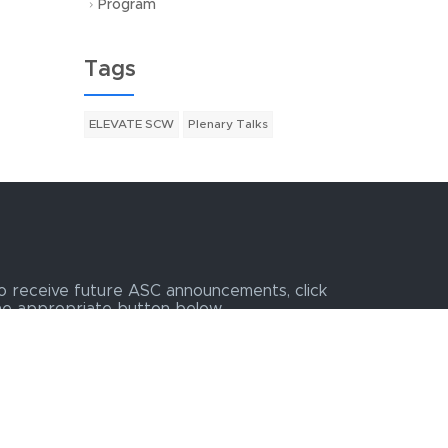
Program
Tags
ELEVATE SCW
Plenary Talks
o receive future ASC announcements, click
he appropriate button below.
Join ASC Exhibit Email List