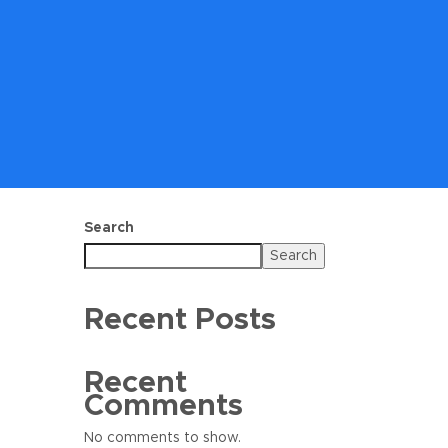
Search
Search
Recent Posts
Recent
Comments
No comments to show.